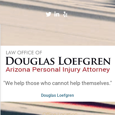
Accessibility Adjustments
×
Dark Contrast
High Contrast
"We help those who cannot help themselves."
Monochrome
Douglas Loefgren
Invert Colors
Office Location