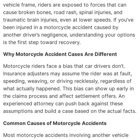
vehicle frame, riders are exposed to forces that can
cause broken bones, road rash, spinal injuries, and
traumatic brain injuries, even at lower speeds. If you’ve
been injured in a motorcycle accident caused by
another driver’s negligence, understanding your options
is the first step toward recovery.
Why Motorcycle Accident Cases Are Different
Motorcycle riders face a bias that car drivers don’t.
Insurance adjusters may assume the rider was at fault,
speeding, weaving, or driving recklessly, regardless of
what actually happened. This bias can show up early in
the claims process and affect settlement offers. An
experienced attorney can push back against these
assumptions and build a case based on the actual facts.
Common Causes of Motorcycle Accidents
Most motorcycle accidents involving another vehicle