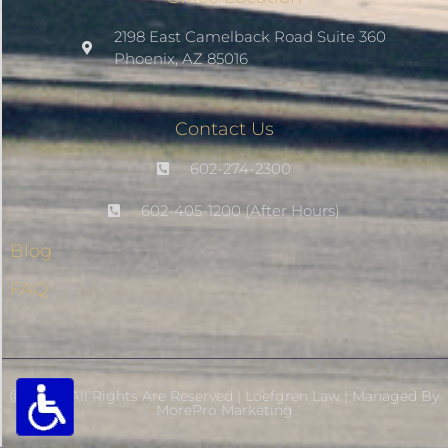
Saturate
2198 East Camelback Road Suite 360
Phoenix, AZ 85016
Highlight Links
Contact Us
Remove Images
602-274-2300
Big Mouse Cursor
602-405-1200 (After Hours)
Blog
Legible Font
FAQ
Dyslexia Friendly
Increase Font +
- Decrease Font
Ⓒ 2026- All Rights Are Reserved | Loefgren Law | Managed By
MorePro Marketing
RESET SETTINGS
Powered By MorePro ADA-Relief