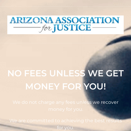
NO FEES UNLESS WE GET
MONEY FOR YOU!
We do not charge any fees unless we recover
money for you.
We are committed to achieving the best results
for you.