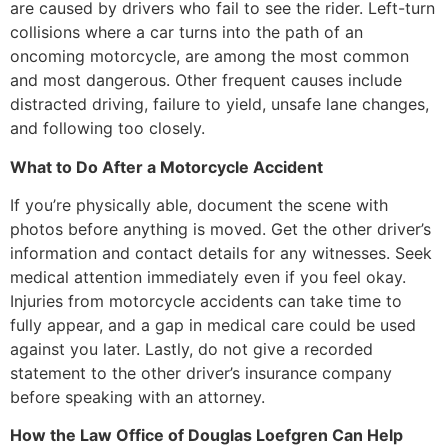
are caused by drivers who fail to see the rider. Left-turn
collisions where a car turns into the path of an
oncoming motorcycle, are among the most common
and most dangerous. Other frequent causes include
distracted driving, failure to yield, unsafe lane changes,
and following too closely.
What to Do After a Motorcycle Accident
If you’re physically able, document the scene with
photos before anything is moved. Get the other driver’s
information and contact details for any witnesses. Seek
medical attention immediately even if you feel okay.
Injuries from motorcycle accidents can take time to
fully appear, and a gap in medical care could be used
against you later. Lastly, do not give a recorded
statement to the other driver’s insurance company
before speaking with an attorney.
How the Law Office of Douglas Loefgren Can Help