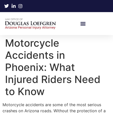
Motorcycle
Accidents in
Phoenix: What
Injured Riders Need
to Know
Motorcycle accidents are some of the most serious
crashes on Arizona roads. Without the protection of a