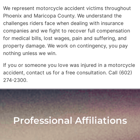
We represent motorcycle accident victims throughout
Phoenix and Maricopa County. We understand the
challenges riders face when dealing with insurance
companies and we fight to recover full compensation
for medical bills, lost wages, pain and suffering, and
property damage. We work on contingency, you pay
nothing unless we win.
If you or someone you love was injured in a motorcycle
accident, contact us for a free consultation. Call (602)
274-2300.
Professional Affiliations