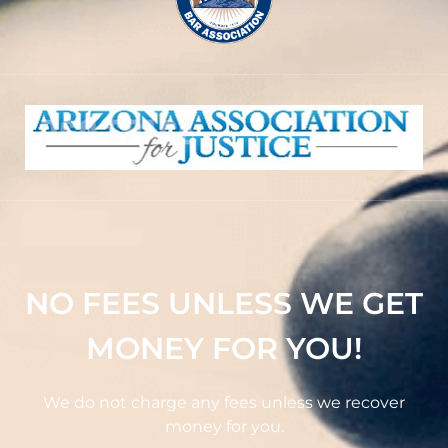
NO FEES UNLESS WE GET
MONEY FOR YOU!
We do not charge any fees unless we recover
money for you.