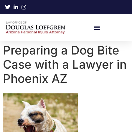
Preparing a Dog Bite
Case with a Lawyer in
Phoenix AZ