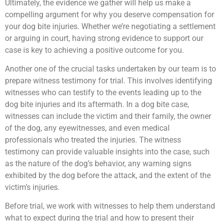
Ultimately, the evidence we gather will help us make a
compelling argument for why you deserve compensation for
your dog bite injuries. Whether we’re negotiating a settlement
or arguing in court, having strong evidence to support our
case is key to achieving a positive outcome for you.
Another one of the crucial tasks undertaken by our team is to
prepare witness testimony for trial. This involves identifying
witnesses who can testify to the events leading up to the
dog bite injuries and its aftermath. In a dog bite case,
witnesses can include the victim and their family, the owner
of the dog, any eyewitnesses, and even medical
professionals who treated the injuries. The witness
testimony can provide valuable insights into the case, such
as the nature of the dog’s behavior, any warning signs
exhibited by the dog before the attack, and the extent of the
victim’s injuries.
Before trial, we work with witnesses to help them understand
what to expect during the trial and how to present their