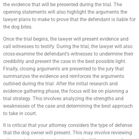
the evidence that will be presented during the trial. The
opening statements will also highlight the arguments the
lawyer plans to make to prove that the defendant is liable for
the dog bites.
Once the trial begins, the lawyer will present evidence and
call witnesses to testify. During the trial, the lawyer will also
cross-examine the defendant’s witnesses to undermine their
credibility and present the case in the best possible light.
Finally, closing arguments are presented to the jury that
summarizes the evidence and reinforces the arguments
outlined during the trial. After the initial research and
evidence gathering phase, the focus will be on planning a
trial strategy. This involves analyzing the strengths and
weaknesses of the case and determining the best approach
to take in court.
It is critical that your attorney considers the type of defense
that the dog owner will present. This may involve reviewing