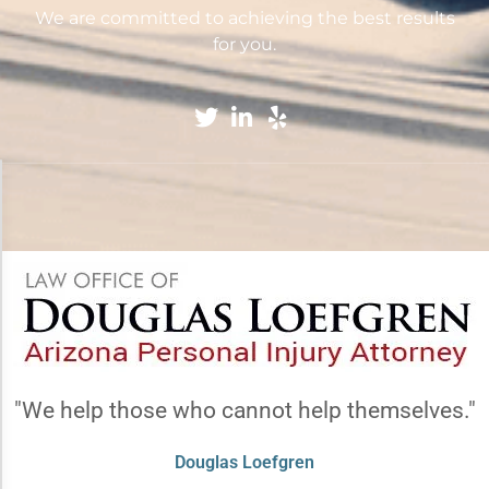
We are committed to achieving the best results
for you.
Accessibility Adjustments
×
Dark Contrast
High Contrast
"We help those who cannot help themselves."
Monochrome
Douglas Loefgren
Invert Colors