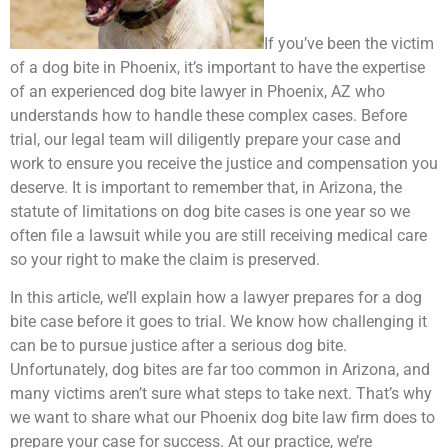
If you’ve been the victim
of a dog bite in Phoenix, it’s important to have the expertise
of an experienced dog bite lawyer in Phoenix, AZ who
understands how to handle these complex cases. Before
trial, our legal team will diligently prepare your case and
work to ensure you receive the justice and compensation you
deserve. It is important to remember that, in Arizona, the
statute of limitations on dog bite cases is one year so we
often file a lawsuit while you are still receiving medical care
so your right to make the claim is preserved.
In this article, we’ll explain how a lawyer prepares for a dog
bite case before it goes to trial. We know how challenging it
can be to pursue justice after a serious dog bite.
Unfortunately, dog bites are far too common in Arizona, and
many victims aren’t sure what steps to take next. That’s why
we want to share what our Phoenix dog bite law firm does to
prepare your case for success. At our practice, we’re