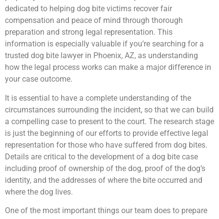
dedicated to helping dog bite victims recover fair
compensation and peace of mind through thorough
preparation and strong legal representation. This
information is especially valuable if you’re searching for a
trusted dog bite lawyer in Phoenix, AZ, as understanding
how the legal process works can make a major difference in
your case outcome.
It is essential to have a complete understanding of the
circumstances surrounding the incident, so that we can build
a compelling case to present to the court. The research stage
is just the beginning of our efforts to provide effective legal
representation for those who have suffered from dog bites.
Details are critical to the development of a dog bite case
including proof of ownership of the dog, proof of the dog’s
identity, and the addresses of where the bite occurred and
where the dog lives.
One of the most important things our team does to prepare