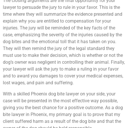
The closing arguments are the final opportunity for your
lawyer to persuade the jury to rule in your favor. This is the
time where they will summarize the evidence presented and
explain why you are entitled to compensation for your
injuries. The jury will be reminded of the key facts of the
case, emphasizing the severity of the injuries caused by the
dog bites and the emotional toll that it has taken on you.
They will then remind the jury of the legal standard they
must use to make their decision, which is whether or not the
dog’s owner was negligent in controlling their animal. Finally,
your lawyer will ask the jury to make a ruling in your favor
and to award you damages to cover your medical expenses,
lost wages, and pain and suffering.
With a skilled Phoenix dog bite lawyer on your side, your
case will be presented in the most effective way possible,
giving you the best chance for a positive outcome. As a dog
bite lawyer in Phoenix, my primary goal is to prove that my
client suffered harm as a result of the dog bite and that the