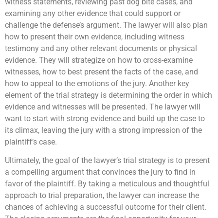
witness statements, reviewing past dog bite cases, and
examining any other evidence that could support or
challenge the defense’s argument. The lawyer will also plan
how to present their own evidence, including witness
testimony and any other relevant documents or physical
evidence. They will strategize on how to cross-examine
witnesses, how to best present the facts of the case, and
how to appeal to the emotions of the jury. Another key
element of the trial strategy is determining the order in which
evidence and witnesses will be presented. The lawyer will
want to start with strong evidence and build up the case to
its climax, leaving the jury with a strong impression of the
plaintiff’s case.
Ultimately, the goal of the lawyer’s trial strategy is to present
a compelling argument that convinces the jury to find in
favor of the plaintiff. By taking a meticulous and thoughtful
approach to trial preparation, the lawyer can increase the
chances of achieving a successful outcome for their client.