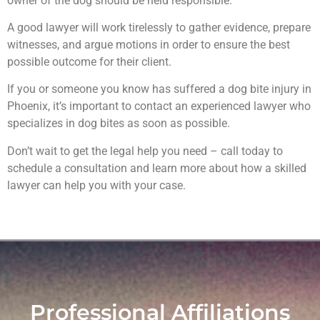
owner of the dog should be held responsible.
A good lawyer will work tirelessly to gather evidence, prepare
witnesses, and argue motions in order to ensure the best
possible outcome for their client.
If you or someone you know has suffered a dog bite injury in
Phoenix, it’s important to contact an experienced lawyer who
specializes in dog bites as soon as possible.
Don’t wait to get the legal help you need – call today to
schedule a consultation and learn more about how a skilled
lawyer can help you with your case.
Professional Affiliations