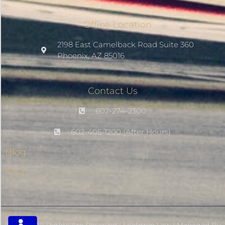
Office Location
Saturate
2198 East Camelback Road Suite 360
Phoenix, AZ 85016
Highlight Links
Contact Us
Remove Images
602-274-2300
Big Mouse Cursor
602-405-1200 (After Hours)
Blog
Legible Font
FAQ
Dyslexia Friendly
Increase Font +
- Decrease Font