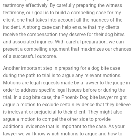
testimony effectively. By carefully preparing the witness
testimony, our goal is to build a compelling case for my
client, one that takes into account all the nuances of the
incident. A strong case can help ensure that my clients
receive the compensation they deserve for their dog bites
and associated injuries. With careful preparation, we can
present a compelling argument that maximizes our chances
of a successful outcome.
Another important step in preparing for a dog bite case
during the path to trial is to argue any relevant motions.
Motions are legal requests made by a lawyer to the judge in
order to address specific legal issues before or during the
trial. In a dog bite case, the Phoenix Dog bite lawyer might
argue a motion to exclude certain evidence that they believe
is irrelevant or prejudicial to their client. They might also
argue a motion to compel the other side to provide
additional evidence that is important to the case. As your
lawyer we will know which motions to argue and how to