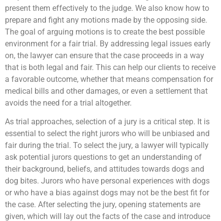
present them effectively to the judge. We also know how to
prepare and fight any motions made by the opposing side.
The goal of arguing motions is to create the best possible
environment for a fair trial. By addressing legal issues early
on, the lawyer can ensure that the case proceeds in a way
that is both legal and fair. This can help our clients to receive
a favorable outcome, whether that means compensation for
medical bills and other damages, or even a settlement that
avoids the need for a trial altogether.
As trial approaches, selection of a jury is a critical step. It is
essential to select the right jurors who will be unbiased and
fair during the trial. To select the jury, a lawyer will typically
ask potential jurors questions to get an understanding of
their background, beliefs, and attitudes towards dogs and
dog bites. Jurors who have personal experiences with dogs
or who have a bias against dogs may not be the best fit for
the case. After selecting the jury, opening statements are
given, which will lay out the facts of the case and introduce