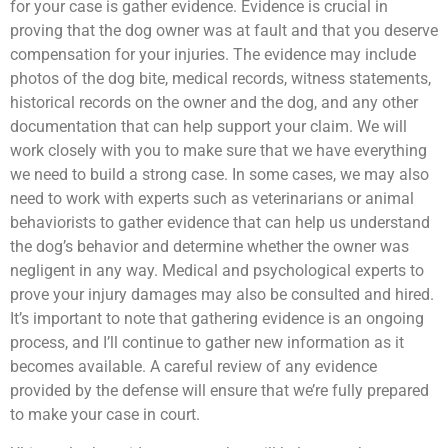
for your case is gather evidence. Evidence is crucial in
proving that the dog owner was at fault and that you deserve
compensation for your injuries. The evidence may include
photos of the dog bite, medical records, witness statements,
historical records on the owner and the dog, and any other
documentation that can help support your claim. We will
work closely with you to make sure that we have everything
we need to build a strong case. In some cases, we may also
need to work with experts such as veterinarians or animal
behaviorists to gather evidence that can help us understand
the dog’s behavior and determine whether the owner was
negligent in any way. Medical and psychological experts to
prove your injury damages may also be consulted and hired.
It’s important to note that gathering evidence is an ongoing
process, and I’ll continue to gather new information as it
becomes available. A careful review of any evidence
provided by the defense will ensure that we’re fully prepared
to make your case in court.