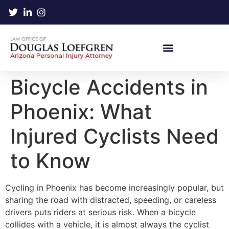
Bicycle Accidents in
Phoenix: What
Injured Cyclists Need
to Know
Cycling in Phoenix has become increasingly popular, but
sharing the road with distracted, speeding, or careless
drivers puts riders at serious risk. When a bicycle
collides with a vehicle, it is almost always the cyclist