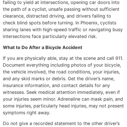
failing to yield at intersections, opening car doors into
the path of a cyclist, unsafe passing without sufficient
clearance, distracted driving, and drivers failing to
check blind spots before turning. In Phoenix, cyclists
sharing lanes with high-speed traffic or navigating busy
intersections face particularly elevated risk.
What to Do After a Bicycle Accident
If you are physically able, stay at the scene and call 911.
Document everything including photos of your bicycle,
the vehicle involved, the road conditions, your injuries,
and any skid marks or debris. Get the driver’s name,
insurance information, and contact details for any
witnesses. Seek medical attention immediately, even if
your injuries seem minor. Adrenaline can mask pain, and
some injuries, particularly head injuries, may not present
symptoms right away.
Do not give a recorded statement to the other driver’s