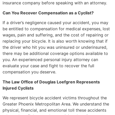
insurance company before speaking with an attorney.
Can You Recover Compensation as a Cyclist?
If a driver’s negligence caused your accident, you may
be entitled to compensation for medical expenses, lost
wages, pain and suffering, and the cost of repairing or
replacing your bicycle. It is also worth knowing that if
the driver who hit you was uninsured or underinsured,
there may be additional coverage options available to
you. An experienced personal injury attorney can
evaluate your case and fight to recover the full
compensation you deserve.
The Law Office of Douglas Loefgren Represents
Injured Cyclists
We represent bicycle accident victims throughout the
Greater Phoenix Metropolitan Area. We understand the
physical, financial, and emotional toll these accidents