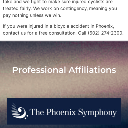
take and we fight to make sure injured cyclists are
treated fairly. We work on contingency, meaning you
pay nothing unless we win.
If you were injured in a bicycle accident in Phoenix,
contact us for a free consultation. Call (602) 274-2300.
Professional Affiliations