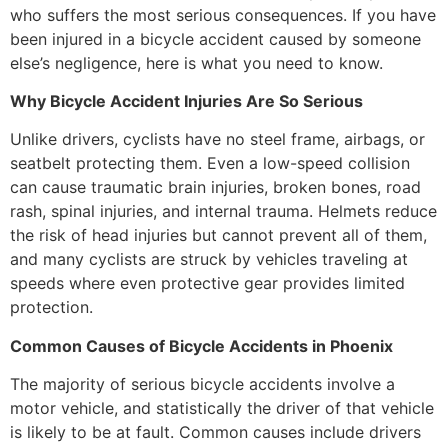
who suffers the most serious consequences. If you have
been injured in a bicycle accident caused by someone
else’s negligence, here is what you need to know.
Why Bicycle Accident Injuries Are So Serious
Unlike drivers, cyclists have no steel frame, airbags, or
seatbelt protecting them. Even a low-speed collision
can cause traumatic brain injuries, broken bones, road
rash, spinal injuries, and internal trauma. Helmets reduce
the risk of head injuries but cannot prevent all of them,
and many cyclists are struck by vehicles traveling at
speeds where even protective gear provides limited
protection.
Common Causes of Bicycle Accidents in Phoenix
The majority of serious bicycle accidents involve a
motor vehicle, and statistically the driver of that vehicle
is likely to be at fault. Common causes include drivers